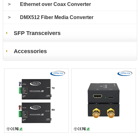
>
Ethernet over Coax Converter
>
DMX512 Fiber Media Converter
SFP Transceivers
Accessories