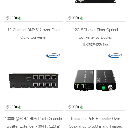
12-Channel DMX512 over Fiber
12G-SDI over Fiber Optical
Optic Converter
Converter w/ Duplex
RS232/422/485
1080P@60HZ HDMI 1x4 Cascade
Industrial PoE Extender Over
Splitter Extender - 394 ft (120m)
Coaxial up to 500m and Twisted