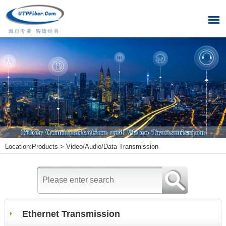
Location:
Products
>
Video/Audio/Data Transmission
Ethernet Transmission