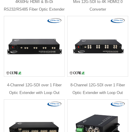
4K60Hz HDMI & Bi-Di
Mini 12G-SDI to 4K HDMI2.0
RS232/RS485 Fiber Optic Extender
Converter
4-Channel 12G-SDI over 1 Fiber
8-Channel 12G-SDI over 1 Fiber
Optic Extender with Loop Out
Optic Extender with Loop Out