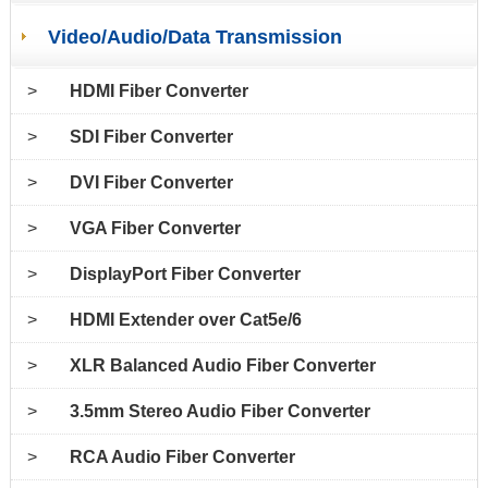
Video/Audio/Data Transmission
>
HDMI Fiber Converter
>
SDI Fiber Converter
>
DVI Fiber Converter
>
VGA Fiber Converter
>
DisplayPort Fiber Converter
>
HDMI Extender over Cat5e/6
>
XLR Balanced Audio Fiber Converter
>
3.5mm Stereo Audio Fiber Converter
>
RCA Audio Fiber Converter