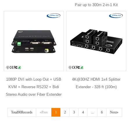
Pair up to 300m 2-in-1 Kit
1080P DVI with Loop Out + USB
4K@30HZ HDMI 1x4 Splitter
KVM + Reverse RS232 + Bidi
Extender - 328 ft (100m)
Stereo Audio over Fiber Extender
Total90Records
«Prev
1
2
3
4
...
6
Next»