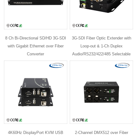
8 Ch Bi-Directional SD/HD 3G-SDI
3G-SDI Fiber Optic Extender with
with Gigabit Ethernet over Fiber
Loop-out & 1-Ch Duplex
Converter
Audio/RS232/422/485 Selectable
4K60Hz DisplayPort KVM USB
2-Channel DMX512 over Fiber