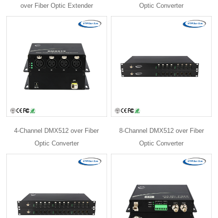
over Fiber Optic Extender
Optic Converter
4-Channel DMX512 over Fiber
8-Channel DMX512 over Fiber
Optic Converter
Optic Converter