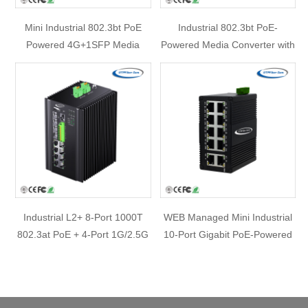
Mini Industrial 802.3bt PoE
Industrial 802.3bt PoE-
Powered 4G+1SFP Media
Powered Media Converter with
Converter with 3-Port PoE
30W PoE Passthrough & DC
Passthrough Extender
52V/0.6A Splitter
Industrial L2+ 8-Port 1000T
WEB Managed Mini Industrial
802.3at PoE + 4-Port 1G/2.5G
10-Port Gigabit PoE-Powered
SFP Managed Ethernet Switch
Switch/PoE Extender
w/ 12V Booster