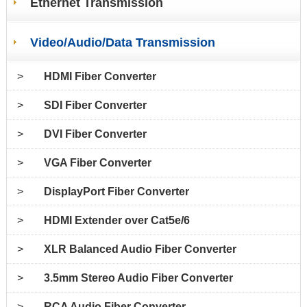
Ethernet Transmission
Video/Audio/Data Transmission
>
HDMI Fiber Converter
>
SDI Fiber Converter
>
DVI Fiber Converter
>
VGA Fiber Converter
>
DisplayPort Fiber Converter
>
HDMI Extender over Cat5e/6
>
XLR Balanced Audio Fiber Converter
>
3.5mm Stereo Audio Fiber Converter
>
RCA Audio Fiber Converter