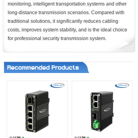
monitoring, intelligent transportation systems and other
long-distance transmission scenarios. Compared with
traditional solutions, it significantly reduces cabling
costs, improves system stability, and is the ideal choice
for professional security transmission system.
Recommended Products