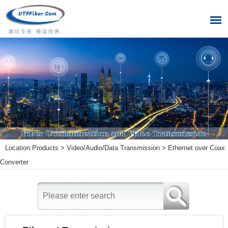
Location:
Products
>
Video/Audio/Data Transmission
>
Ethernet over Coax
Converter