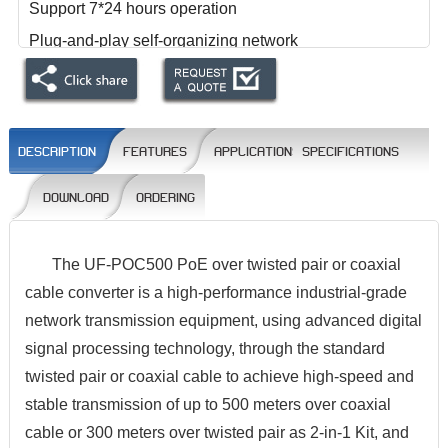
Support 7*24 hours operation
Plug-and-play self-organizing network
The physical layer bandwidth is 100Mbps, and the
TCP throughput is 94Mbps.
DESCRIPTION
FEATURES
APPLICATIONS
SPECIFICATIONS
DOWNLOAD
ORDERING
The UF-POC500 PoE over twisted pair or coaxial
cable converter is a high-performance industrial-grade
network transmission equipment, using advanced digital
signal processing technology, through the standard
twisted pair or coaxial cable to achieve high-speed and
stable transmission of up to 500 meters over coaxial
cable or 300 meters over twisted pair as 2-in-1 Kit, and