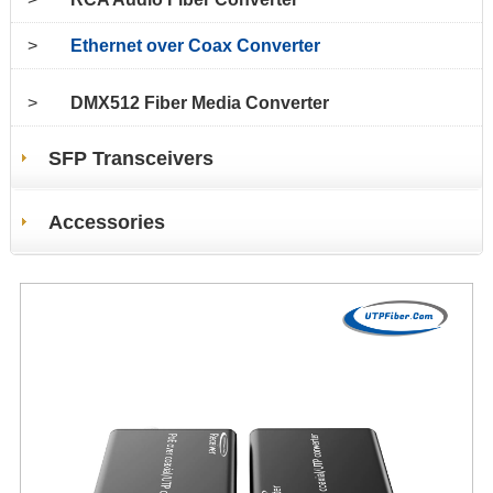
>
Ethernet over Coax Converter
>
DMX512 Fiber Media Converter
SFP Transceivers
Accessories