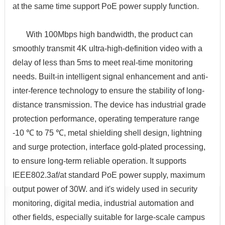
at the same time support PoE power supply function.
With 100Mbps high bandwidth, the product can
smoothly transmit 4K ultra-high-definition video with a
delay of less than 5ms to meet real-time monitoring
needs. Built-in intelligent signal enhancement and anti-
inter-ference technology to ensure the stability of long-
distance transmission. The device has industrial grade
protection performance, operating temperature range
-10 ℃ to 75 ℃, metal shielding shell design, lightning
and surge protection, interface gold-plated processing,
to ensure long-term reliable operation. It supports
IEEE802.3af/at standard PoE power supply, maximum
output power of 30W. and it's widely used in security
monitoring, digital media, industrial automation and
other fields, especially suitable for large-scale campus