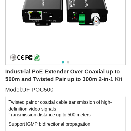
Industrial PoE Extender Over Coaxial up to
500m and Twisted Pair up to 300m 2-in-1 Kit
Model:UF-POC500
Twisted pair or coaxial cable transmission of high-
definition video signals
Transmission distance up to 500 meters
Support IGMP bidirectional propagation