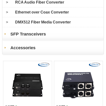
>
RCA Audio Fiber Converter
>
Ethernet over Coax Converter
>
DMX512 Fiber Media Converter
SFP Transceivers
Accessories