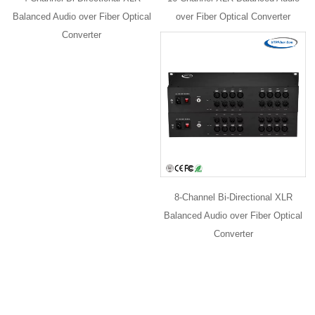
Balanced Audio over Fiber Optical
over Fiber Optical Converter
Converter
8-Channel Bi-Directional XLR
Balanced Audio over Fiber Optical
Converter