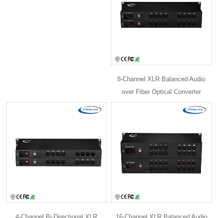
8-Channel XLR Balanced Audio
over Fiber Optical Converter
4-Channel Bi-Directional XLR
16-Channel XLR Balanced Audio