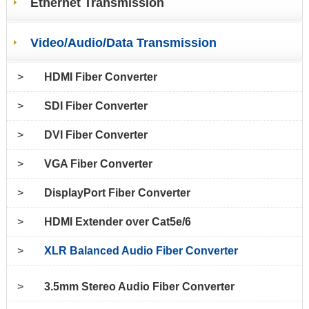
Ethernet Transmission
Video/Audio/Data Transmission
>
HDMI Fiber Converter
>
SDI Fiber Converter
>
DVI Fiber Converter
>
VGA Fiber Converter
>
DisplayPort Fiber Converter
>
HDMI Extender over Cat5e/6
>
XLR Balanced Audio Fiber Converter
>
3.5mm Stereo Audio Fiber Converter