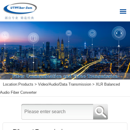
Location:
Products
>
Video/Audio/Data Transmission
>
XLR Balanced
Audio Fiber Converter