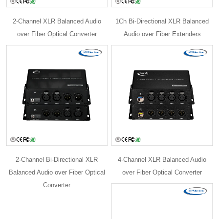
2-Channel XLR Balanced Audio
1Ch Bi-Directional XLR Balanced
over Fiber Optical Converter
Audio over Fiber Extenders
2-Channel Bi-Directional XLR
4-Channel XLR Balanced Audio
Balanced Audio over Fiber Optical
over Fiber Optical Converter
Converter